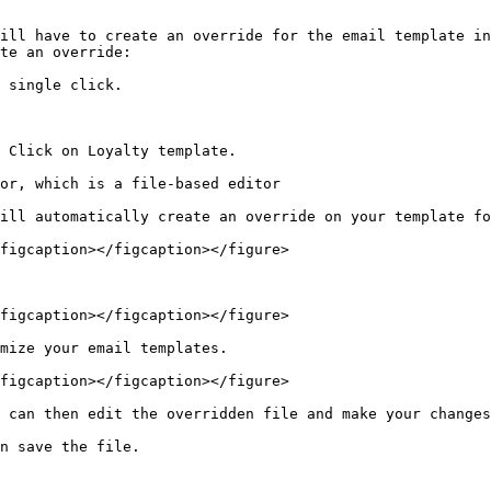
ill have to create an override for the email template in
te an override:

 single click.

 Click on Loyalty template.

or, which is a file-based editor

ill automatically create an override on your template fo
figcaption></figcaption></figure>

figcaption></figcaption></figure>

mize your email templates.

figcaption></figcaption></figure>

 can then edit the overridden file and make your changes
n save the file.
