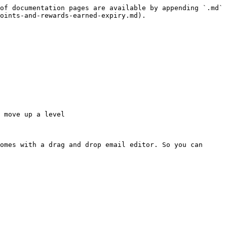
of documentation pages are available by appending `.md` 
oints-and-rewards-earned-expiry.md).

 move up a level

omes with a drag and drop email editor. So you can 