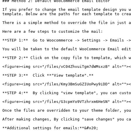
### Method 2: Default WooCommerce Email Editor

If you prefer to change the email template design you w
template. Below are the paths for each template to crea
There is a simple method to override the file in just a
Here are a few steps to customize the mail:

**STEP 1:**  Go to Woocommerce -> Settings -> Emails ->
You will be taken to the default WooCommerce Email edit
**STEP 2:** Click on the copy file to template, which w
<figure><img src="/files/vC04ZhvuiTgm7dWMsxzB" alt=""><
**STEP 3:**  Click **"View template".**

<figure><img src="/files/Kmy3BmSuGZIUoPwy9iDD" alt=""><
**STEP 4:**  By clicking "view template", you can custo
<figure><img src="/files/G3cpmYo9VTzhrxm6HeSN" alt=""><
Once the files are overridden to your theme folder, you
After making changes, By clicking "save changes" you ca
**Additional settings for emails:**&#x20;
