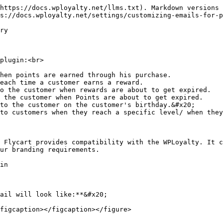
https://docs.wployalty.net/llms.txt). Markdown versions 
s://docs.wployalty.net/settings/customizing-emails-for-p
ry

plugin:<br>

hen points are earned through his purchase.

each time a customer earns a reward.

o the customer when rewards are about to get expired.

 the customer when Points are about to get expired.

to the customer on the customer's birthday.&#x20;

to customers when they reach a specific level/ when they
 Flycart provides compatibility with the WPLoyalty. It c
ur branding requirements.

in

ail will look like:**&#x20;

figcaption></figcaption></figure>
