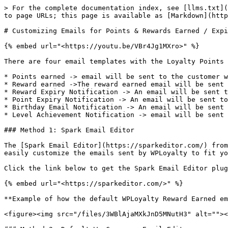
> For the complete documentation index, see [llms.txt](
to page URLs; this page is available as [Markdown](http
# Customizing Emails for Points & Rewards Earned / Expi
{% embed url="<https://youtu.be/VBr4Jg1MXro>" %}

There are four email templates with the Loyalty Points 
* Points earned -> email will be sent to the customer w
* Reward earned ->The reward earned email will be sent 
* Reward Expiry Notification -> An email will be sent t
* Point Expiry Notification -> An email will be sent to
* Birthday Email Notification -> An email will be sent 
* Level Achievement Notification -> email will be sent 
### Method 1: Spark Email Editor

The [Spark Email Editor](https://sparkeditor.com/) from
easily customize the emails sent by WPLoyalty to fit yo
Click the link below to get the Spark Email Editor plug
{% embed url="<https://sparkeditor.com/>" %}

**Example of how the default WPLoyalty Reward Earned em
<figure><img src="/files/3WBlAjaMXkJnD5MNutH3" alt=""><