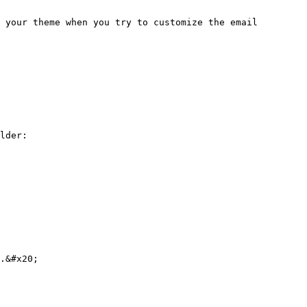
 your theme when you try to customize the email 
lder:

.&#x20;
